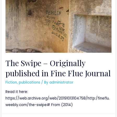
The Swipe – Originally
published in Fine Flue Journal
Fiction
,
publications
/ By
administrator
Read it here:
https://web.archive.org/web/20191013104758/http:/fineflu.
weebly.com/the-swipe# From (2014)