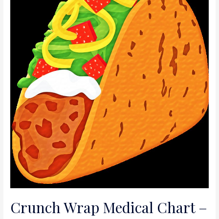
Crunch Wrap Medical Chart –