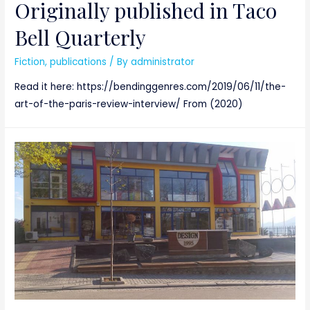
Originally published in Taco
Bell Quarterly
Fiction
,
publications
/ By
administrator
Read it here: https://bendinggenres.com/2019/06/11/the-
art-of-the-paris-review-interview/ From (2020)