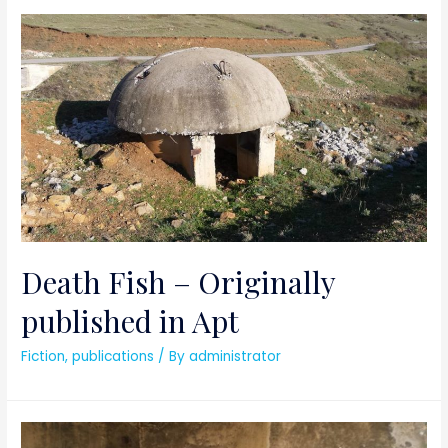
Death Fish – Originally
published in Apt
Fiction
,
publications
/ By
administrator