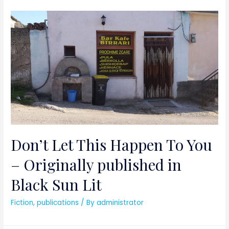
Don’t Let This Happen To You
– Originally published in
Black Sun Lit
Fiction
,
publications
/ By
administrator