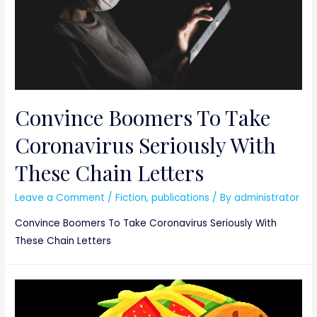
Convince Boomers To Take
Coronavirus Seriously With
These Chain Letters
Leave a Comment
/
Fiction
,
publications
/ By
administrator
Convince Boomers To Take Coronavirus Seriously With
These Chain Letters