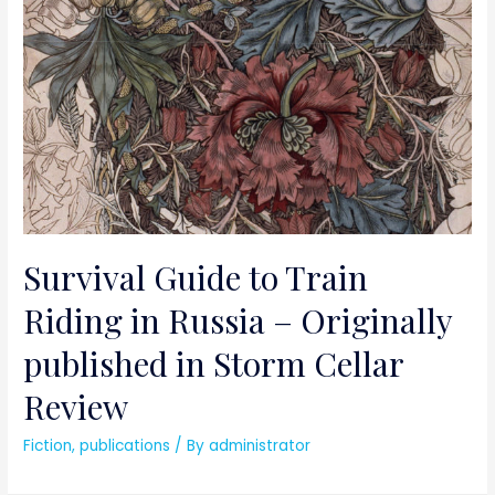
Survival Guide to Train
Riding in Russia – Originally
published in Storm Cellar
Review
Fiction
,
publications
/ By
administrator