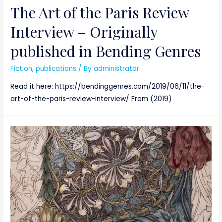
The Art of the Paris Review
Interview – Originally
published in Bending Genres
Fiction
,
publications
/ By
administrator
Read it here: https://bendinggenres.com/2019/06/11/the-
art-of-the-paris-review-interview/ From (2019)