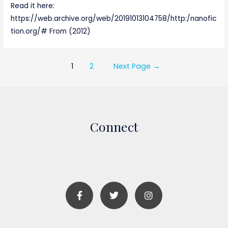
Read it here:
https://web.archive.org/web/20191013104758/http:/nanofic
tion.org/# From (2012)
1
2
Next Page
→
Connect