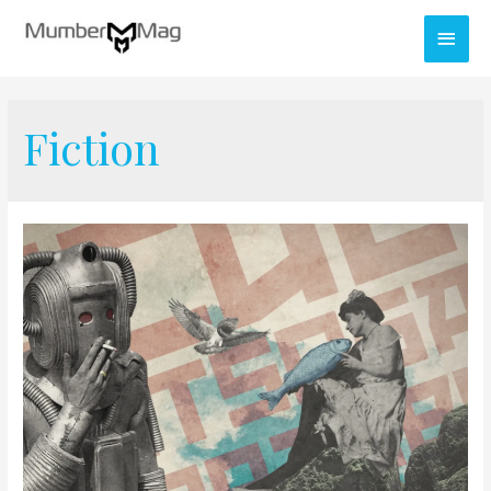
Fiction