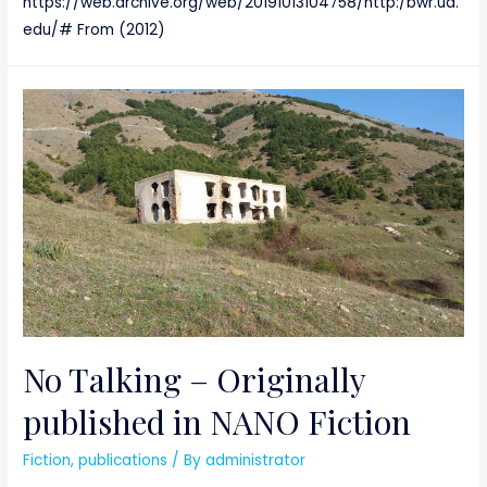
https://web.archive.org/web/20191013104758/http:/bwr.ua.
edu/# From (2012)
No Talking – Originally
published in NANO Fiction
Fiction
,
publications
/ By
administrator