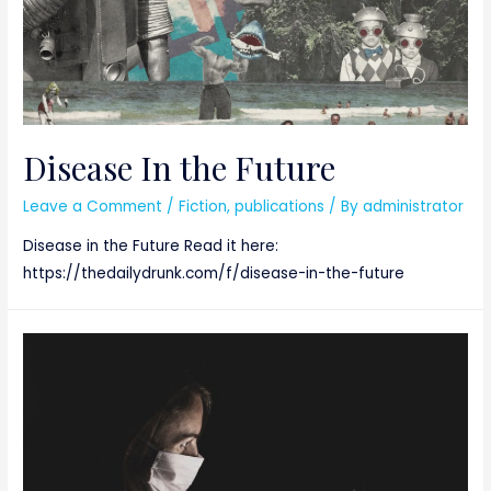
Disease In the Future
Leave a Comment
/
Fiction
,
publications
/ By
administrator
Disease in the Future Read it here:
https://thedailydrunk.com/f/disease-in-the-future