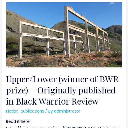
Upper/Lower (winner of BWR
prize) – Originally published
in Black Warrior Review
Fiction
,
publications
/ By
administrator
Read it here: