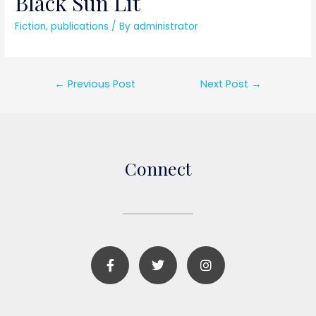
Black Sun Lit
Fiction
,
publications
/ By
administrator
←
Previous Post
Next Post
→
Connect