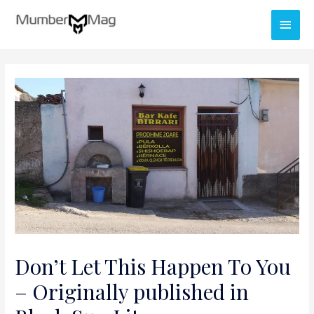
Don’t Let This Happen To You
– Originally published in