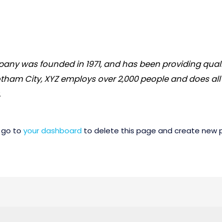
ny was founded in 1971, and has been providing quali
otham City, XYZ employs over 2,000 people and does all
.
 go to
your dashboard
to delete this page and create new p