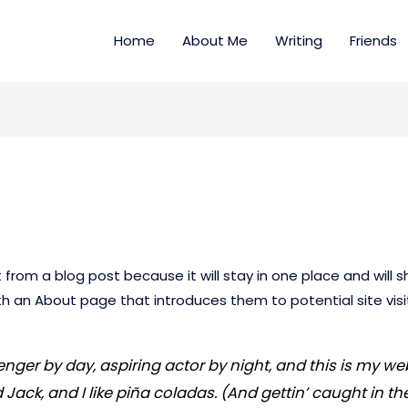
Home
About Me
Writing
Friends
t from a blog post because it will stay in one place and will s
 an About page that introduces them to potential site visito
nger by day, aspiring actor by night, and this is my webs
ck, and I like piña coladas. (And gettin’ caught in the