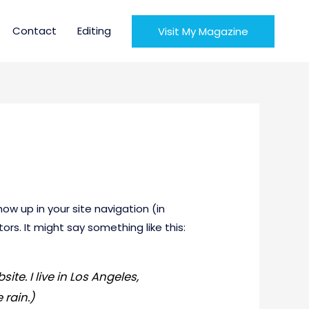
Contact
Editing
Visit My Magazine
how up in your site navigation (in
rs. It might say something like this:
ite. I live in Los Angeles,
 rain.)