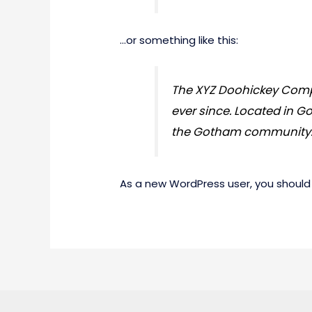
…or something like this:
The XYZ Doohickey Compa
ever since. Located in G
the Gotham community
As a new WordPress user, you should