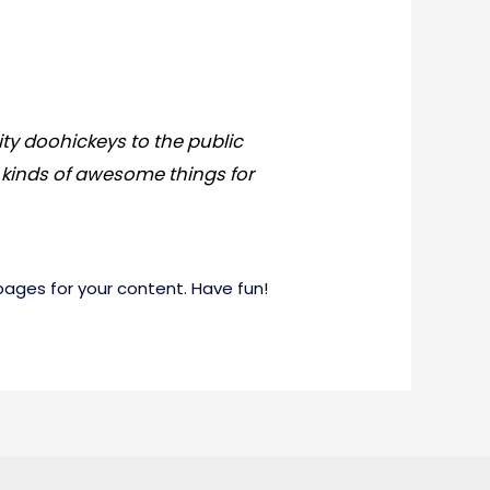
ty doohickeys to the public
 kinds of awesome things for
ages for your content. Have fun!