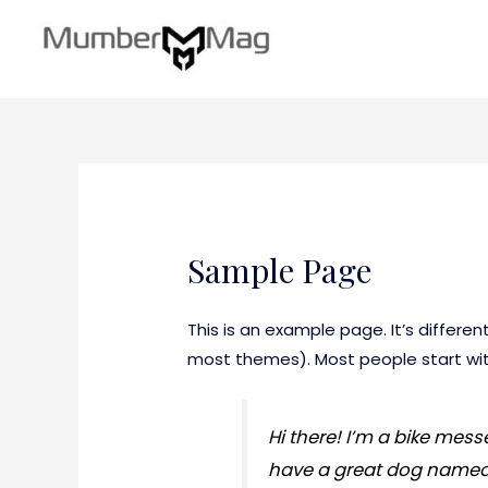
Sample Page
This is an example page. It’s differen
most themes). Most people start with
Hi there! I’m a bike messe
have a great dog named Ja