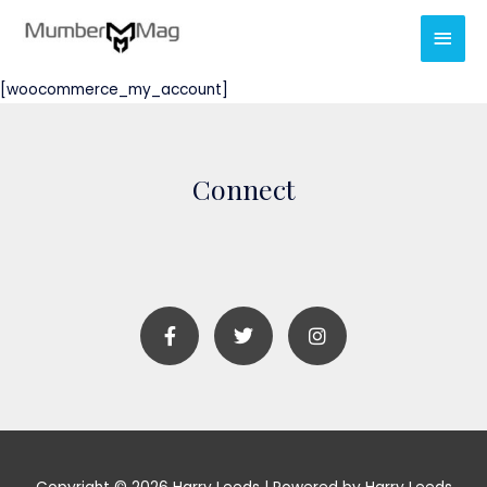
[woocommerce_my_account]
Connect