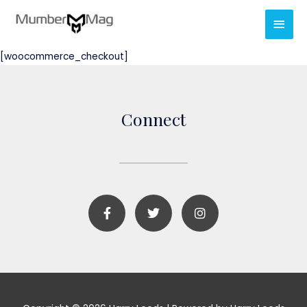
[woocommerce_checkout]
Connect