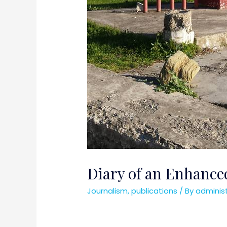
Diary of an Enhanced
Journalism
,
publications
/ By
adminis