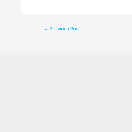
←
Previous Post