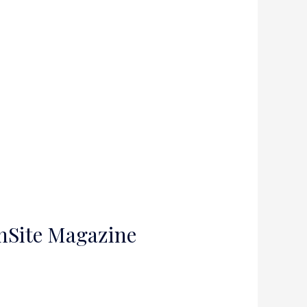
InSite Magazine