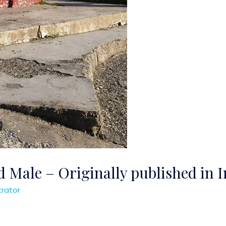
 Male – Originally published in 
trator