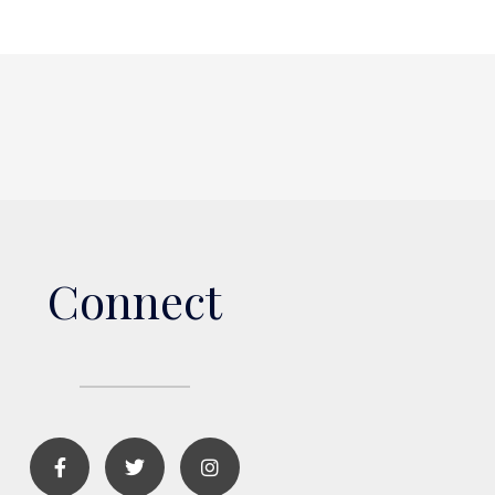
Connect