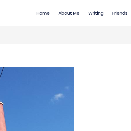
Home
About Me
Writing
Friends