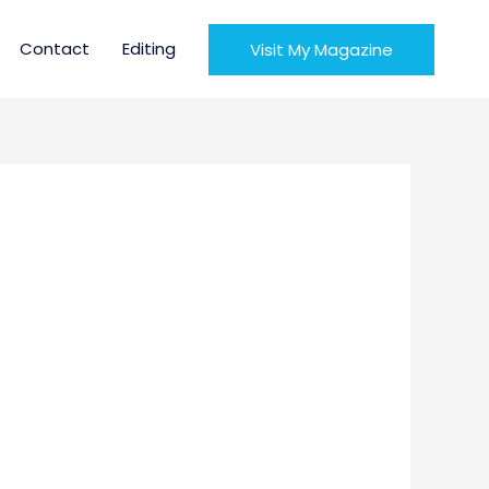
Contact
Editing
Visit My Magazine