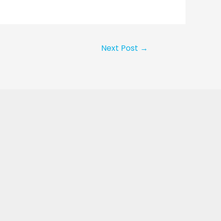
Next Post
→